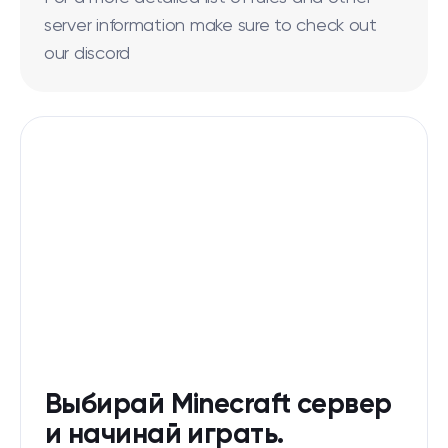
server information make sure to check out
our discord
Выбирай Minecraft сервер
и начинай играть.