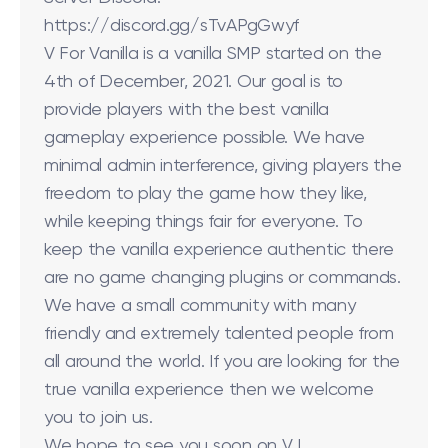
https://discord.gg/sTvAPgGwyf
V For Vanilla is a vanilla SMP started on the
4th of December, 2021. Our goal is to
provide players with the best vanilla
gameplay experience possible. We have
minimal admin interference, giving players the
freedom to play the game how they like,
while keeping things fair for everyone. To
keep the vanilla experience authentic there
are no game changing plugins or commands.
We have a small community with many
friendly and extremely talented people from
all around the world. If you are looking for the
true vanilla experience then we welcome
you to join us.
We hope to see you soon on V !