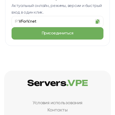
Актуальный онлайн, режимы, версии и быстрый
вход в один клик.
IP:
VForV.net
Присоединиться
Servers
.VPE
Условия использования
Контакты