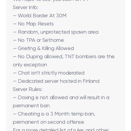
Server Info:
— World Border At 30M
— No Map Resets
— Random, unprotected spawn area
— No TPA or Sethome
— Griefing & Killing Allowed
— No Duping allowed, TNT bombers are the
only exception
— Chat isn’t strictly moderated
— Dedicated server hosted in Finland
Server Rules:
— Doxing is not allowed and will result in a
permanent ban
— Cheating is a 3 Month temp ban,
permanent on second offense
For a more detailed list of rules and other