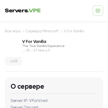
Перейти к содержимому
Servers
.VPE
Откр
Все игры
Сервера Minecraft
V For Vanilla
V For Vanilla
The True Vanilla Experience
35
27 мая
0
(0)
О сервере
Server IP: VForV.net
Server Discord: